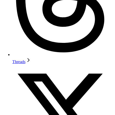
Threads