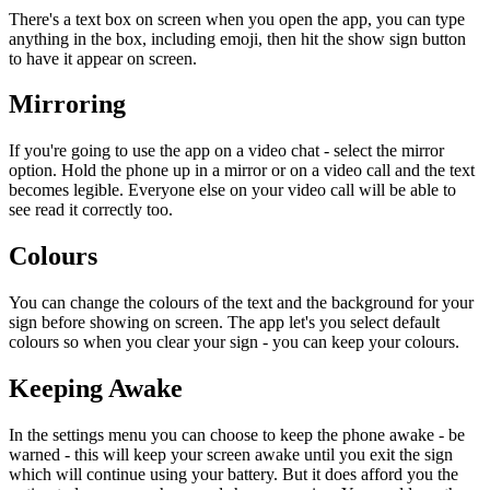
There's a text box on screen when you open the app, you can type
anything in the box, including emoji, then hit the show sign button
to have it appear on screen.
Mirroring
If you're going to use the app on a video chat - select the mirror
option. Hold the phone up in a mirror or on a video call and the text
becomes legible. Everyone else on your video call will be able to
see read it correctly too.
Colours
You can change the colours of the text and the background for your
sign before showing on screen. The app let's you select default
colours so when you clear your sign - you can keep your colours.
Keeping Awake
In the settings menu you can choose to keep the phone awake - be
warned - this will keep your screen awake until you exit the sign
which will continue using your battery. But it does afford you the