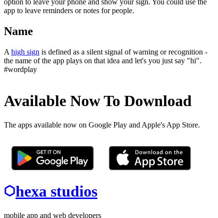
option to leave your phone and show your sign. You could use the
app to leave reminders or notes for people.
Name
A
high sign
is defined as a silent signal of warning or recognition -
the name of the app plays on that idea and let's you just say "hi".
#wordplay
Available Now To Download
The apps available now on Google Play and Apple's App Store.
hexa studios
mobile app and web developers