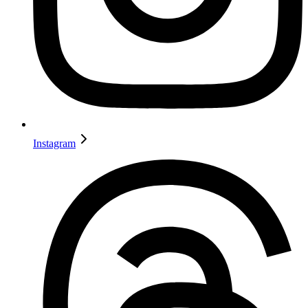
Instagram