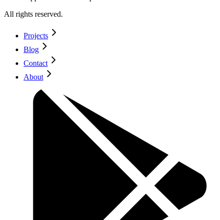
All rights reserved.
Projects
Blog
Contact
About