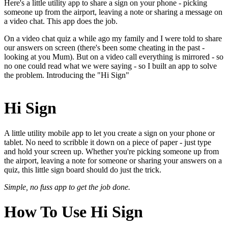
Here's a little utility app to share a sign on your phone - picking
someone up from the airport, leaving a note or sharing a message on
a video chat. This app does the job.
On a video chat quiz a while ago my family and I were told to share
our answers on screen (there's been some cheating in the past -
looking at you Mum). But on a video call everything is mirrored - so
no one could read what we were saying - so I built an app to solve
the problem. Introducing the "Hi Sign"
Hi Sign
A little utility mobile app to let you create a sign on your phone or
tablet. No need to scribble it down on a piece of paper - just type
and hold your screen up. Whether you're picking someone up from
the airport, leaving a note for someone or sharing your answers on a
quiz, this little sign board should do just the trick.
Simple, no fuss app to get the job done.
How To Use Hi Sign