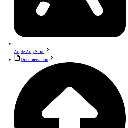
Apple App Store
Documentation