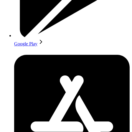
Google Play