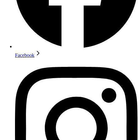
Facebook