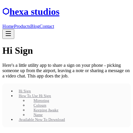
hexa studios
Home
Products
Blog
Contact
Hi Sign
Here's a little utility app to share a sign on your phone - picking
someone up from the airport, leaving a note or sharing a message on
a video chat. This app does the job.
Hi Sign
How To Use Hi Sign
Mirroring
Colours
Keeping Awake
Name
Available Now To Download