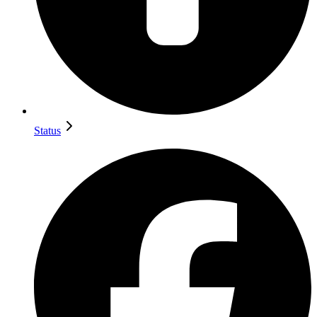
Status