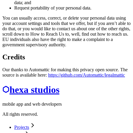
data; and
Request portability of your personal data.
You can usually access, correct, or delete your personal data using
your account settings and tools that we offer, but if you aren’t able to
do that, or you would like to contact us about one of the other rights,
scroll down to How to Reach Us to, well, find out how to reach us.
EU individuals also have the right to make a complaint to a
government supervisory authority.
Credits
Our thanks to Automattic for making this privacy open source. The
source is available here:
https://github.com/Automattic/legalmattic
hexa studios
mobile app and web developers
All rights reserved.
Projects