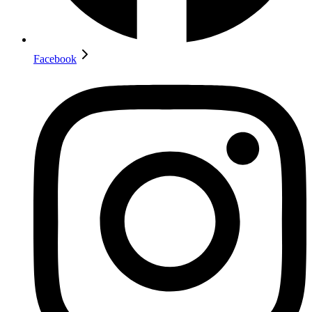
Facebook