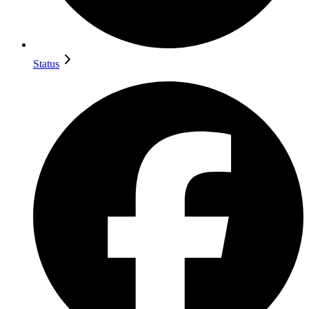
Status