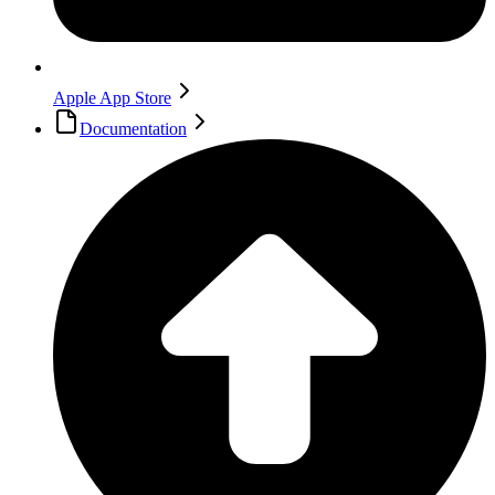
Apple App Store
Documentation