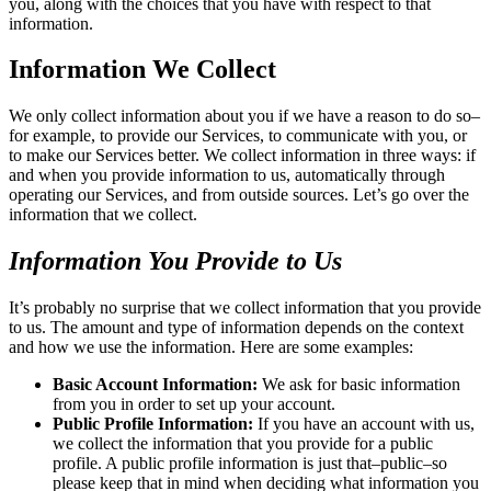
you, along with the choices that you have with respect to that
information.
Information We Collect
We only collect information about you if we have a reason to do so–
for example, to provide our Services, to communicate with you, or
to make our Services better. We collect information in three ways: if
and when you provide information to us, automatically through
operating our Services, and from outside sources. Let’s go over the
information that we collect.
Information You Provide to Us
It’s probably no surprise that we collect information that you provide
to us. The amount and type of information depends on the context
and how we use the information. Here are some examples:
Basic Account Information:
We ask for basic information
from you in order to set up your account.
Public Profile Information:
If you have an account with us,
we collect the information that you provide for a public
profile. A public profile information is just that–public–so
please keep that in mind when deciding what information you