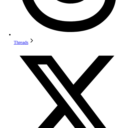
Threads