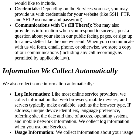
would like to include.
Credentials:
Depending on the Services you use, you may
provide us with credentials for your website (like SSH, FTP,
and SFTP username and password).
Communications with Us (Hi There!):
You may also
provide us information when you respond to surveys, post a
question about your site in our public facing pages, or sign up
for a newsletter like the one we send. When you communicate
with us via form, email, phone, or otherwise, we store a copy
of our communications (including any call recordings as
permitted by applicable law).
Information We Collect Automatically
We also collect some information automatically:
Log Information:
Like most online service providers, we
collect information that web browsers, mobile devices, and
servers typically make available, such as the browser type, IP
address, unique device identifiers, language preference,
referring site, the date and time of access, operating system,
and mobile network information. We collect log information
when you use our Services..
Usage Information:
We collect information about your usage