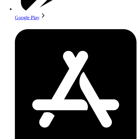
Google Play