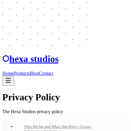
hexa studios
Home
Products
Blog
Contact
Privacy Policy
The Hexa Studios privacy policy
Who We Are and What This Policy Covers