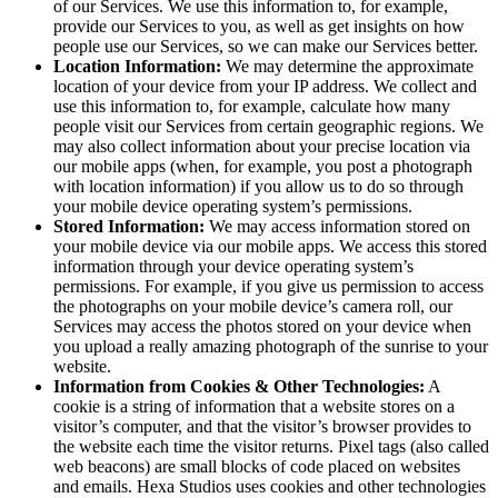
of our Services. We use this information to, for example,
provide our Services to you, as well as get insights on how
people use our Services, so we can make our Services better.
Location Information:
We may determine the approximate
location of your device from your IP address. We collect and
use this information to, for example, calculate how many
people visit our Services from certain geographic regions. We
may also collect information about your precise location via
our mobile apps (when, for example, you post a photograph
with location information) if you allow us to do so through
your mobile device operating system’s permissions.
Stored Information:
We may access information stored on
your mobile device via our mobile apps. We access this stored
information through your device operating system’s
permissions. For example, if you give us permission to access
the photographs on your mobile device’s camera roll, our
Services may access the photos stored on your device when
you upload a really amazing photograph of the sunrise to your
website.
Information from Cookies & Other Technologies:
A
cookie is a string of information that a website stores on a
visitor’s computer, and that the visitor’s browser provides to
the website each time the visitor returns. Pixel tags (also called
web beacons) are small blocks of code placed on websites
and emails. Hexa Studios uses cookies and other technologies