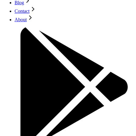
Blog
Contact
About