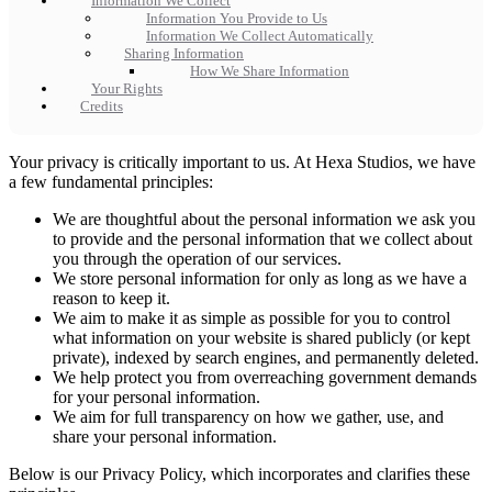
Information We Collect
Information You Provide to Us
Information We Collect Automatically
Sharing Information
How We Share Information
Your Rights
Credits
Your privacy is critically important to us. At Hexa Studios, we have
a few fundamental principles:
We are thoughtful about the personal information we ask you
to provide and the personal information that we collect about
you through the operation of our services.
We store personal information for only as long as we have a
reason to keep it.
We aim to make it as simple as possible for you to control
what information on your website is shared publicly (or kept
private), indexed by search engines, and permanently deleted.
We help protect you from overreaching government demands
for your personal information.
We aim for full transparency on how we gather, use, and
share your personal information.
Below is our Privacy Policy, which incorporates and clarifies these