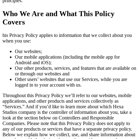
principles.
Who We Are and What This Policy
Covers
his Privacy Policy applies to information that we collect about you
when you use:
Our websites;
Our mobile applications (including the mobile app for
Android and iOS);
Our other products, services, and features that are available on
or through our websites and
Other users’ websites that use our Services, while you are
logged in to your account with us.
Throughout this Privacy Policy we’ll refer to our websites, mobile
applications, and other products and services collectively as
“Services.” And if you’d like to learn more about which Hexa
Studios company is the controller of information about you, take a
look at the section below on Controllers and Responsible
Companies. Please note that this Privacy Policy does not apply to
any of our products or services that have a separate privacy policy.
Below we explain how we collect, use, and share information about