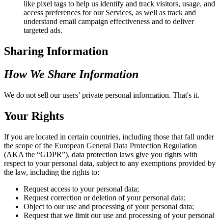
like pixel tags to help us identify and track visitors, usage, and
access preferences for our Services, as well as track and
understand email campaign effectiveness and to deliver
targeted ads.
Sharing Information
How We Share Information
We do not sell our users’ private personal information. That's it.
Your Rights
If you are located in certain countries, including those that fall under
the scope of the European General Data Protection Regulation
(AKA the “GDPR”), data protection laws give you rights with
respect to your personal data, subject to any exemptions provided by
the law, including the rights to:
Request access to your personal data;
Request correction or deletion of your personal data;
Object to our use and processing of your personal data;
Request that we limit our use and processing of your personal