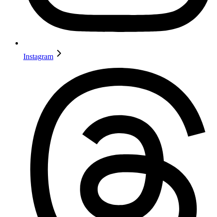
Instagram