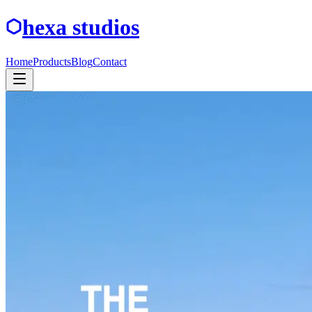
hexa studios
Home
Products
Blog
Contact