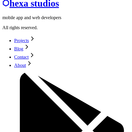
hexa studios
mobile app and web developers
All rights reserved.
Projects
Blog
Contact
About