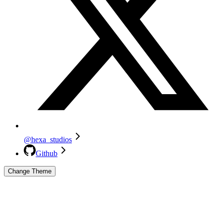
@hexa_studios
Github
Change Theme