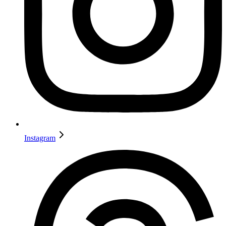
Instagram