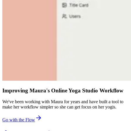
Improving Maura's Online Yoga Studio Workflow
We've been working with Maura for years and have built a tool to
make her workflow simpler so she can get focus on her yogis.
Go with the Flow