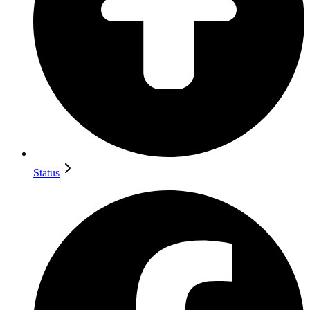
Status