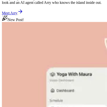
look and an AI agent called Arry who knows the island inside out.
Meet Arry
New Post!