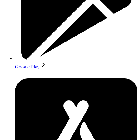
Google Play