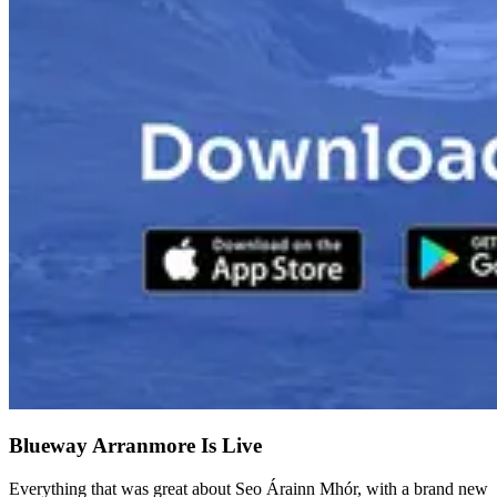
Blueway Arranmore Is Live
Everything that was great about Seo Árainn Mhór, with a brand new