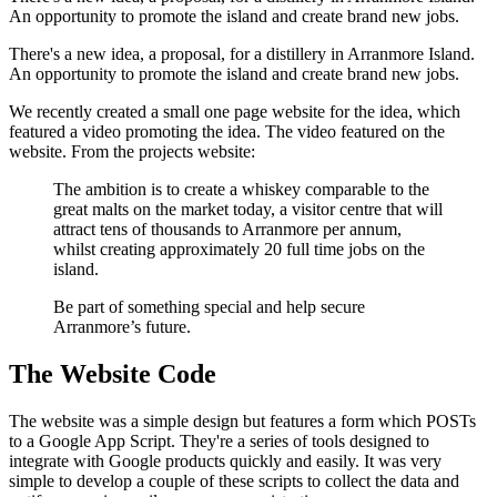
An opportunity to promote the island and create brand new jobs.
There's a new idea, a proposal, for a distillery in Arranmore Island.
An opportunity to promote the island and create brand new jobs.
We recently created a small one page website for the idea, which
featured a video promoting the idea. The video featured on the
website. From the projects website:
The ambition is to create a whiskey comparable to the
great malts on the market today, a visitor centre that will
attract tens of thousands to Arranmore per annum,
whilst creating approximately 20 full time jobs on the
island.
Be part of something special and help secure
Arranmore’s future.
The Website Code
The website was a simple design but features a form which POSTs
to a Google App Script. They're a series of tools designed to
integrate with Google products quickly and easily. It was very
simple to develop a couple of these scripts to collect the data and