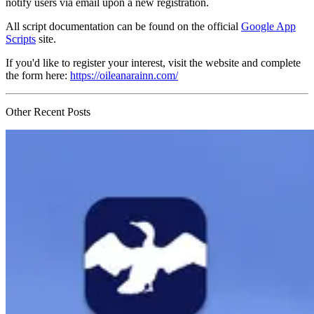
notify users via email upon a new registration.
All script documentation can be found on the official
Google App
Scripts
site.
If you'd like to register your interest, visit the website and complete
the form here:
https://oileanarainn.com/
Other Recent Posts