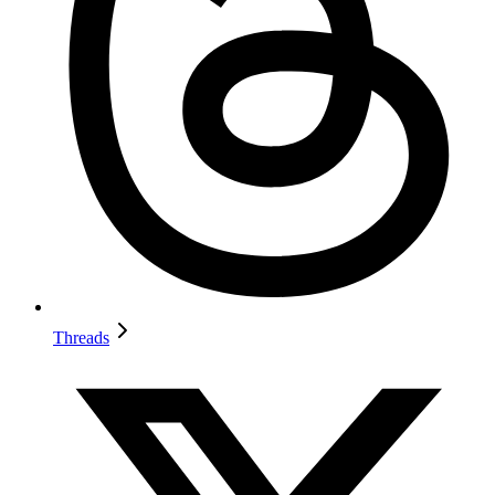
Threads