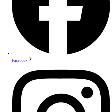
Facebook