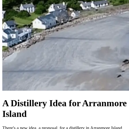
A Distillery Idea for Arranmore
Island
There's a new idea, a proposal, for a distillery in Arranmore Island.