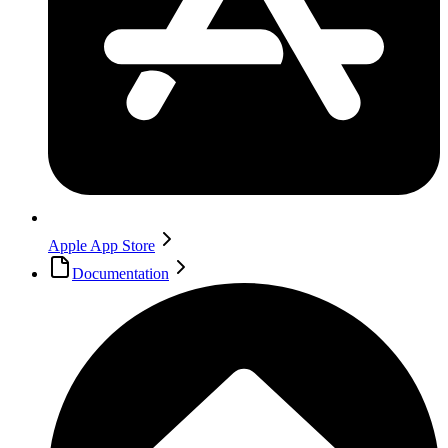
Apple App Store
Documentation