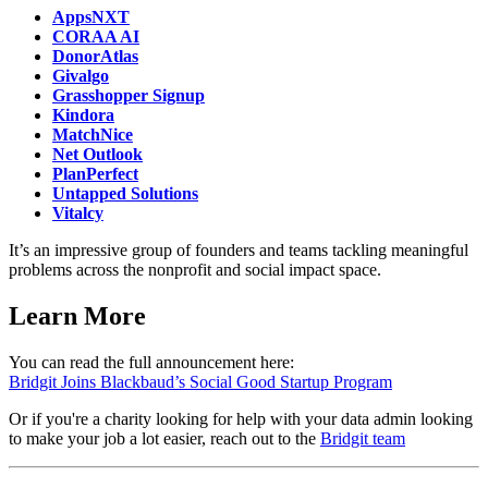
AppsNXT
CORAA AI
DonorAtlas
Givalgo
Grasshopper Signup
Kindora
MatchNice
Net Outlook
PlanPerfect
Untapped Solutions
Vitalcy
It’s an impressive group of founders and teams tackling meaningful
problems across the nonprofit and social impact space.
Learn More
You can read the full announcement here:
Bridgit Joins Blackbaud’s Social Good Startup Program
Or if you're a charity looking for help with your data admin looking
to make your job a lot easier, reach out to the
Bridgit team