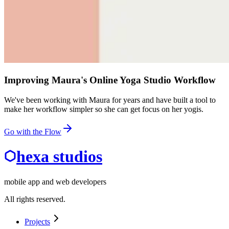
Improving Maura's Online Yoga Studio Workflow
We've been working with Maura for years and have built a tool to
make her workflow simpler so she can get focus on her yogis.
Go with the Flow
hexa studios
mobile app and web developers
All rights reserved.
Projects