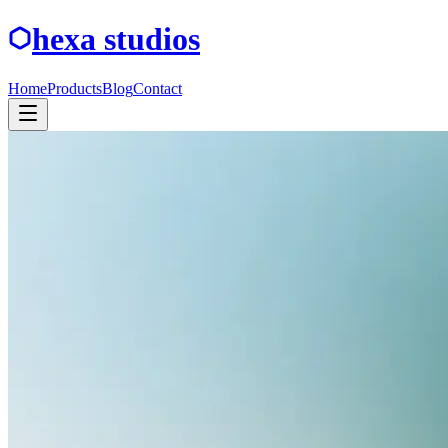
hexa studios
Home
Products
Blog
Contact