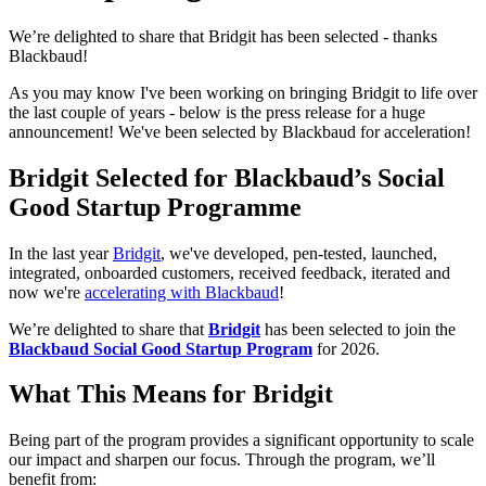
We’re delighted to share that Bridgit has been selected - thanks
Blackbaud!
As you may know I've been working on bringing Bridgit to life over
the last couple of years - below is the press release for a huge
announcement! We've been selected by Blackbaud for acceleration!
Bridgit Selected for Blackbaud’s Social
Good Startup Programme
In the last year
Bridgit
, we've developed, pen-tested, launched,
integrated, onboarded customers, received feedback, iterated and
now we're
accelerating with Blackbaud
!
We’re delighted to share that
Bridgit
has been selected to join the
Blackbaud Social Good Startup Program
for 2026.
What This Means for Bridgit
Being part of the program provides a significant opportunity to scale
our impact and sharpen our focus. Through the program, we’ll
benefit from: