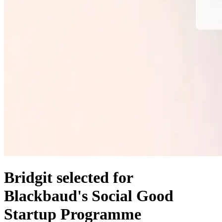
Bridgit selected for
Blackbaud's Social Good
Startup Programme