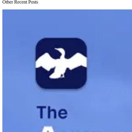
Other Recent Posts