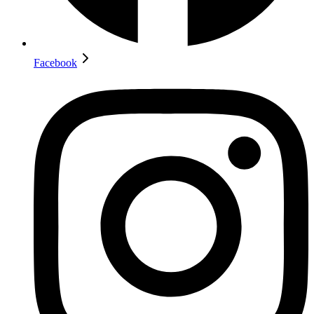
Facebook