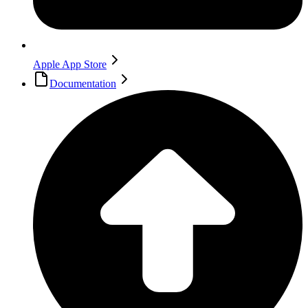
Apple App Store
Documentation