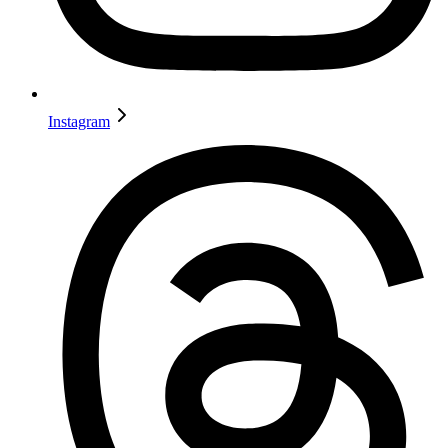
Instagram