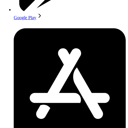
Google Play