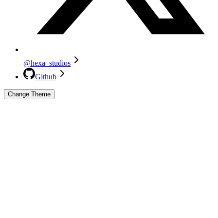
@hexa_studios
Github
Change Theme