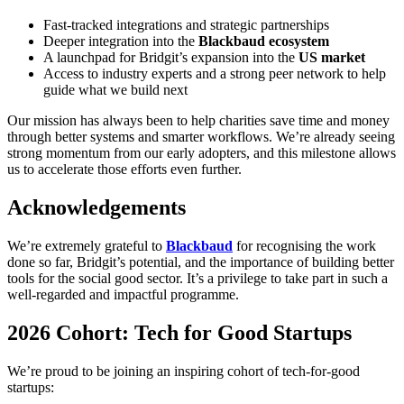
Fast-tracked integrations and strategic partnerships
Deeper integration into the
Blackbaud ecosystem
A launchpad for Bridgit’s expansion into the
US market
Access to industry experts and a strong peer network to help
guide what we build next
Our mission has always been to help charities save time and money
through better systems and smarter workflows. We’re already seeing
strong momentum from our early adopters, and this milestone allows
us to accelerate those efforts even further.
Acknowledgements
We’re extremely grateful to
Blackbaud
for recognising the work
done so far, Bridgit’s potential, and the importance of building better
tools for the social good sector. It’s a privilege to take part in such a
well-regarded and impactful programme.
2026 Cohort: Tech for Good Startups
We’re proud to be joining an inspiring cohort of tech-for-good
startups: