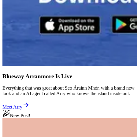
Blueway Arranmore Is Live
Everything that was great about Seo Árainn Mhór, with a brand new
look and an AI agent called Arry who knows the island inside out.
Meet Arry
New Post!