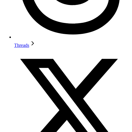
Threads