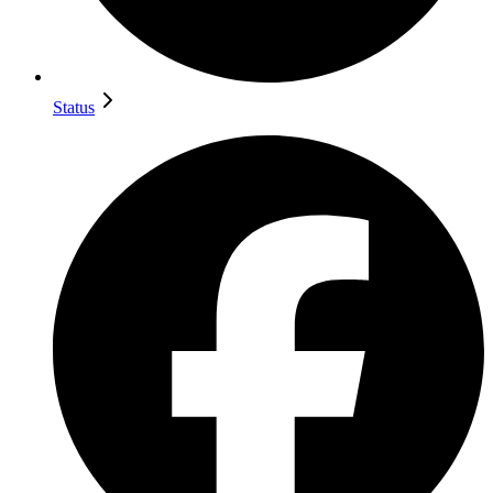
Status