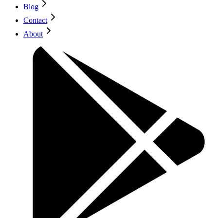
Blog
Contact
About