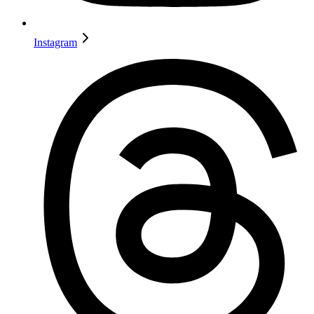
Instagram