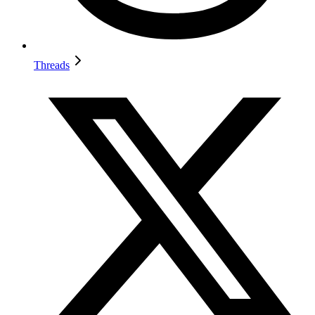
Threads