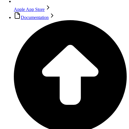
Apple App Store
Documentation