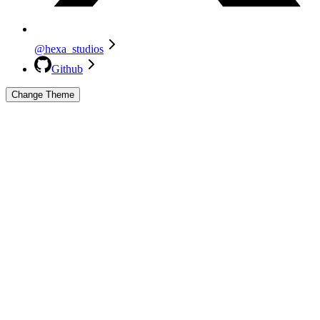
@hexa_studios
Github
Change Theme