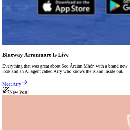
Blueway Arranmore Is Live
Everything that was great about Seo Árainn Mhór, with a brand new
look and an AI agent called Arry who knows the island inside out.
Meet Arry
New Post!