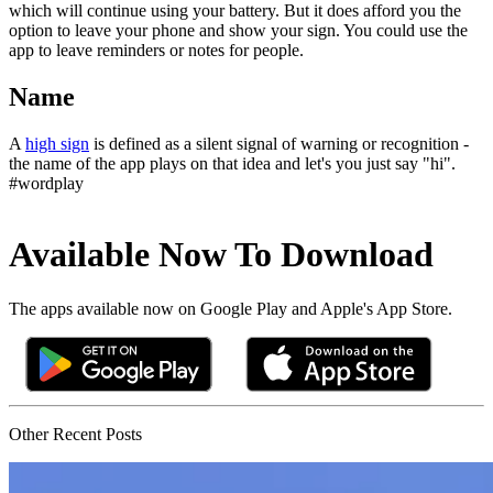
which will continue using your battery. But it does afford you the
option to leave your phone and show your sign. You could use the
app to leave reminders or notes for people.
Name
A
high sign
is defined as a silent signal of warning or recognition -
the name of the app plays on that idea and let's you just say "hi".
#wordplay
Available Now To Download
The apps available now on Google Play and Apple's App Store.
Other Recent Posts