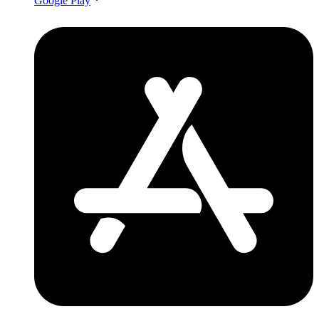
Google Play