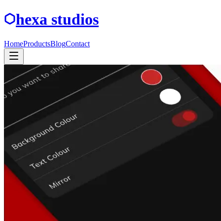
hexa studios
Home
Products
Blog
Contact