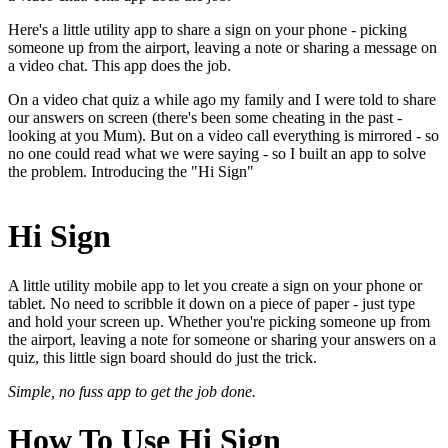
Here's a little utility app to share a sign on your phone - picking
someone up from the airport, leaving a note or sharing a message on
a video chat. This app does the job.
On a video chat quiz a while ago my family and I were told to share
our answers on screen (there's been some cheating in the past -
looking at you Mum). But on a video call everything is mirrored - so
no one could read what we were saying - so I built an app to solve
the problem. Introducing the "Hi Sign"
Hi Sign
A little utility mobile app to let you create a sign on your phone or
tablet. No need to scribble it down on a piece of paper - just type
and hold your screen up. Whether you're picking someone up from
the airport, leaving a note for someone or sharing your answers on a
quiz, this little sign board should do just the trick.
Simple, no fuss app to get the job done.
How To Use Hi Sign