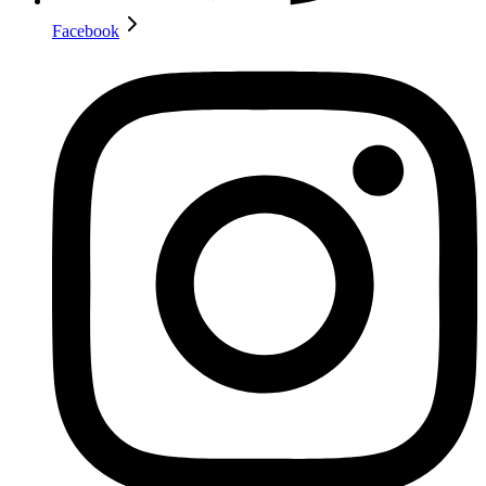
Facebook