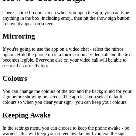
There's a text box on screen when you open the app, you can type
anything in the box, including emoji, then hit the show sign button
to have it appear on screen.
Mirroring
If you're going to use the app on a video chat - select the mirror
option. Hold the phone up in a mirror or on a video call and the text
becomes legible. Everyone else on your video call will be able to
see read it correctly too.
Colours
You can change the colours of the text and the background for your
sign before showing on screen. The app let's you select default
colours so when you clear your sign - you can keep your colours.
Keeping Awake
In the settings menu you can choose to keep the phone awake - be
warned - this will keep your screen awake until you exit the sign