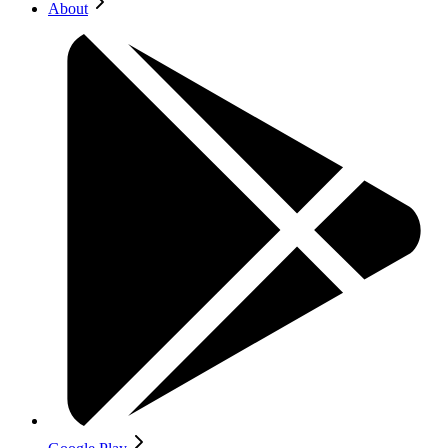
About