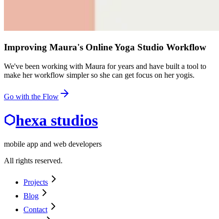
Improving Maura's Online Yoga Studio Workflow
We've been working with Maura for years and have built a tool to
make her workflow simpler so she can get focus on her yogis.
Go with the Flow
hexa studios
mobile app and web developers
All rights reserved.
Projects
Blog
Contact