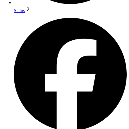
Status