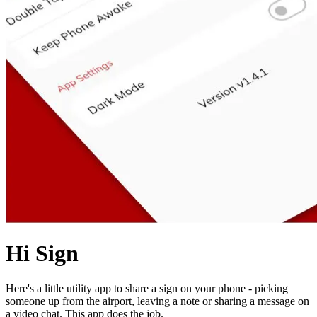
Hi Sign
Here's a little utility app to share a sign on your phone - picking
someone up from the airport, leaving a note or sharing a message on
a video chat. This app does the job.