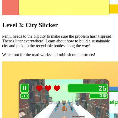
Level 3: City Slicker
Penjii heads to the big city to make sure the problem hasn't spread!
There's litter everywhere! Learn about how to build a sustainable
city and pick up the recyclable bottles along the way!
Watch out for the road works and rubbish on the streets!