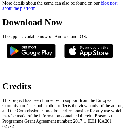
More details about the game can also be found on our
blog post
about the platform
.
Download Now
The app is available now on Android and iOS.
Credits
This project has been funded with support from the European
Commission. This publication reflects the views only of the author,
and the Commission cannot be held responsible for any use which
may be made of the information contained therein. Erasmus+
Programme Grant Agreement number: 2017-1-IE01-KA201-
025721