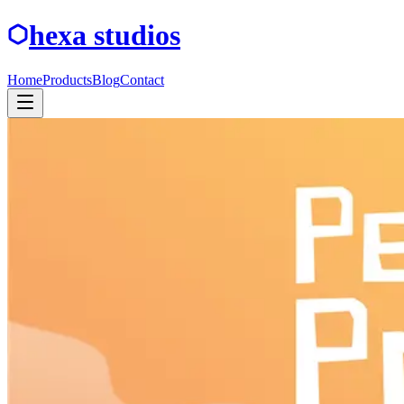
hexa studios
Home
Products
Blog
Contact