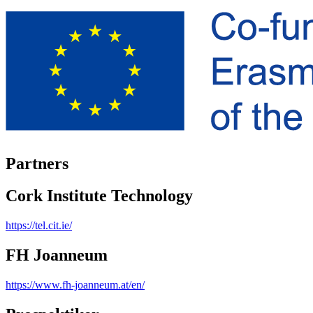
Partners
Cork Institute Technology
https://tel.cit.ie/
FH Joanneum
https://www.fh-joanneum.at/en/