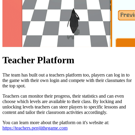
Teacher Platform
The team has built out a teachers platform too, players can log in to
the game with their own login and compete with their classmates for
the top spot.
Teachers can monitor their progress, their statistics and can even
choose which levels are available to their class. By locking and
unlocking levels teachers can steer players to specific lessons and
content and tailor their classroom activities accordingly.
You can learn more about the platform on it's website at:
https://teachers.penjiithegame.com