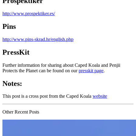
Prospektiker
http://www.prospektiker.es/
Pins
http://www.pins-skrad.hr/english.php
PressKit
Further information for sharing about Caped Koala and Penjii
Protects the Planet can be found on our
presskit page
.
Notes:
This post is a cross post from the Caped Koala
website
Other Recent Posts