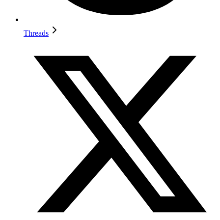
Threads