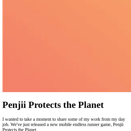
Penjii Protects the Planet
I wanted to take a moment to share some of my work from my day
job. We've just released a new mobile endless runner game, Penjii
Protects the Planet