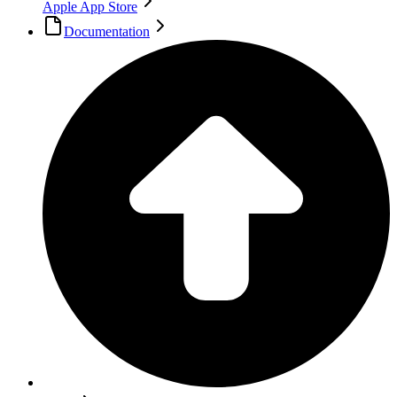
Apple App Store
Documentation