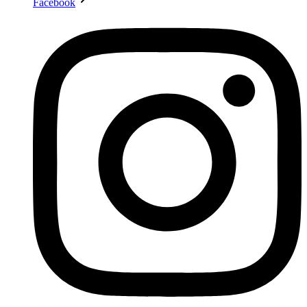
Facebook