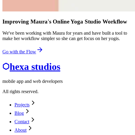
Improving Maura's Online Yoga Studio Workflow
We've been working with Maura for years and have built a tool to
make her workflow simpler so she can get focus on her yogis.
Go with the Flow
hexa studios
mobile app and web developers
All rights reserved.
Projects
Blog
Contact
About