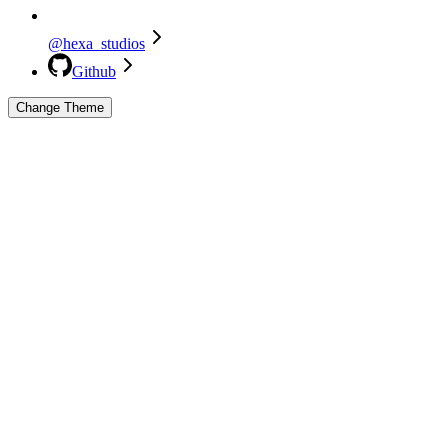
@hexa_studios
Github
Change Theme