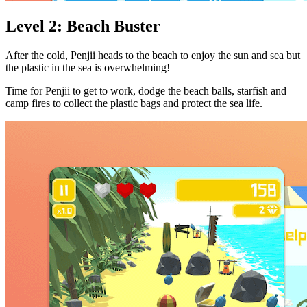
Level 2: Beach Buster
After the cold, Penjii heads to the beach to enjoy the sun and sea but
the plastic in the sea is overwhelming!
Time for Penjii to get to work, dodge the beach balls, starfish and
camp fires to collect the plastic bags and protect the sea life.