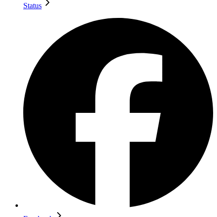
Status