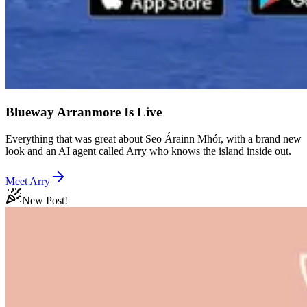
Blueway Arranmore Is Live
Everything that was great about Seo Árainn Mhór, with a brand new
look and an AI agent called Arry who knows the island inside out.
Meet Arry
New Post!