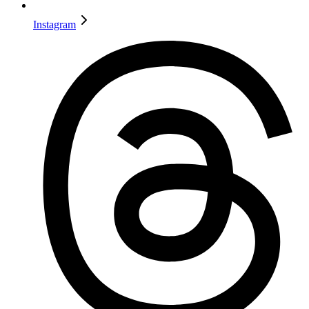
Instagram