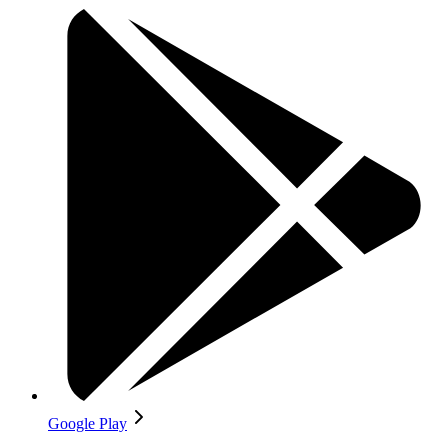
Google Play