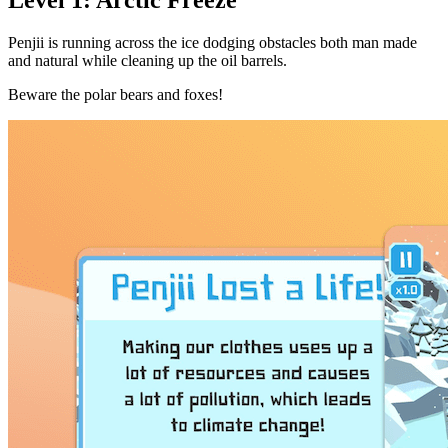
Penjii is running across the ice dodging obstacles both man made
and natural while cleaning up the oil barrels.
Beware the polar bears and foxes!