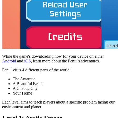
While the game's downloading now for your device on either
Android
and
iOS
, learn more about the Penjii's adventures.
Penjii visits 4 different parts of the world:
The Antarctic
A Beautiful Beach
A Chaotic City
Your Home
Each level aims to teach players about a specific problem facing our
environment and planet.
Level 1: Arctic Freeze