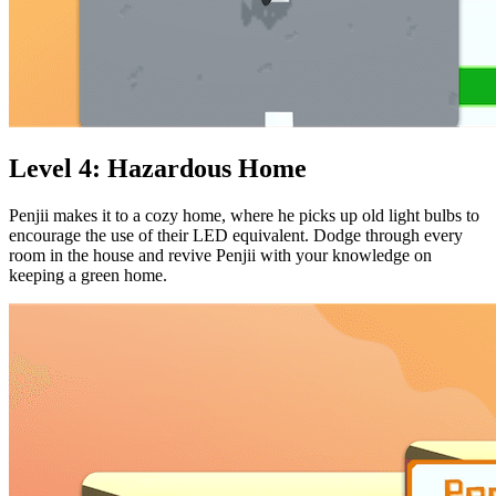
Level 4: Hazardous Home
Penjii makes it to a cozy home, where he picks up old light bulbs to
encourage the use of their LED equivalent. Dodge through every
room in the house and revive Penjii with your knowledge on
keeping a green home.