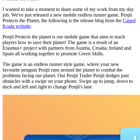
I wanted to take a moment to share some of my work from my day
job. We've just released a new mobile endless runner game, Penjii
Protects the Planet, the following is the release blog from the
Caped
Koala website
.
Penjii Protects the planet is our mobile game that aims to teach
players how to save their planet! The game is a result of an
Erasmus+ project with partners from Austria, Croatia, Ireland and
Spain all working together to promote Green Skills.
The game is an endless runner style game, where your new
favourite penguin Penjii runs around the planet to combat the
problems facing our planet. Our Penjii Trailer Penjii dodges past
obstacles with a swipe on your phone. Swipe up to jump, down to
duck and left and right to change Penjii's lane.