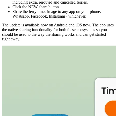
including extra, rerouted and cancelled ferries.
Click the NEW share button
Share the ferry times image to any app on your phone.
Whatsapp, Facebook, Instagram - whichever.
The update is available now on Android and iOS now. The app uses
the native sharing functionality for both these ecosystems so you
should be used to the way the sharing works and can get started
right away.