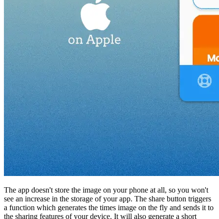
The app doesn't store the image on your phone at all, so you won't
see an increase in the storage of your app. The share button triggers
a function which generates the times image on the fly and sends it to
the sharing features of your device. It will also generate a short