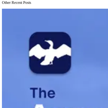
Other Recent Posts