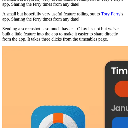
app. Sharing the ferry times from any date!
A small but hopefully very useful feature rolling out to
Tory Ferry
's
app. Sharing the ferry times from any date!
Sending a screenshot is so much hassle... Okay it's not but we've
built a little feature into the app to make it easier to share directly
from the app. It takes three clicks from the timetables page.