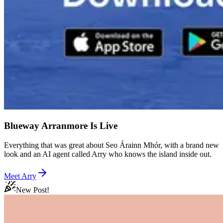
Blueway Arranmore Is Live
Everything that was great about Seo Árainn Mhór, with a brand new
look and an AI agent called Arry who knows the island inside out.
Meet Arry
New Post!