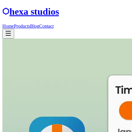
hexa studios
Home
Products
Blog
Contact