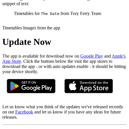
snippet of text:
Timetables for
from Tory Ferry Team
The Date
Timetables Images from the app
Update Now
The app is available for download now on
Google Play
and
Apple's
App Store
. Click the buttons below the visit the app stores to
download the app - or with auto updates enable - it should be hitting
your device shortly.
Let us know what you think of the updates we've released recently
on our
Facebook
and let us know if you have any ideas for future
releases.