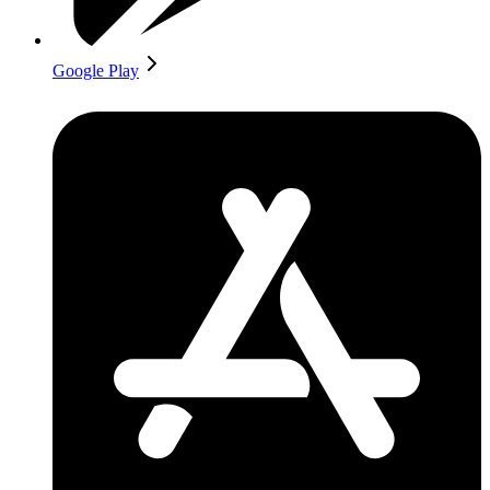
Google Play