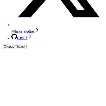
@hexa_studios
Github
Change Theme