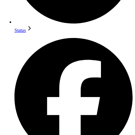
Status