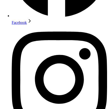
Facebook