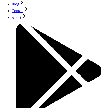
Blog
Contact
About