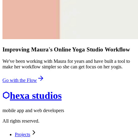
Improving Maura's Online Yoga Studio Workflow
We've been working with Maura for years and have built a tool to
make her workflow simpler so she can get focus on her yogis.
Go with the Flow
hexa studios
mobile app and web developers
All rights reserved.
Projects