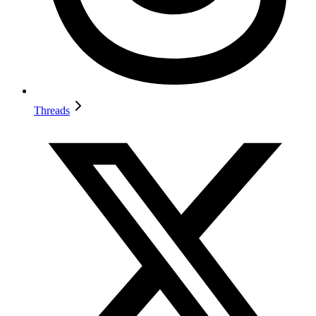
Threads