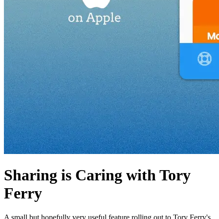
Sharing is Caring with Tory
Ferry
A small but hopefully very useful feature rolling out to Tory Ferry's