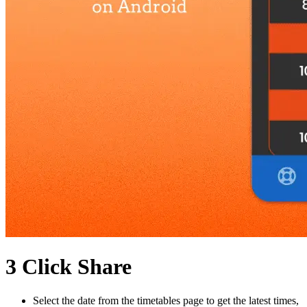
3 Click Share
Select the date from the timetables page to get the latest times,