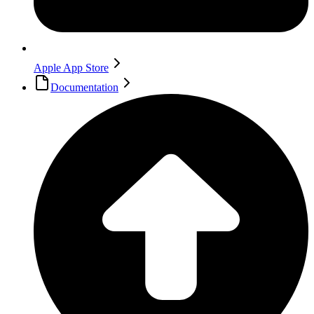
Apple App Store
Documentation