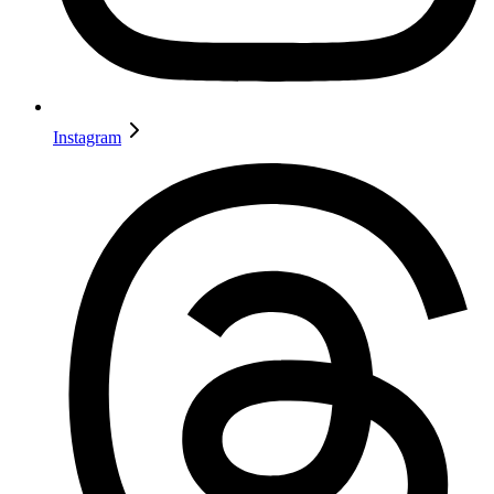
Instagram