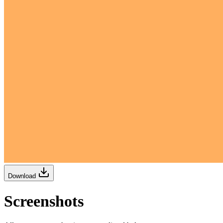
Download
Screenshots