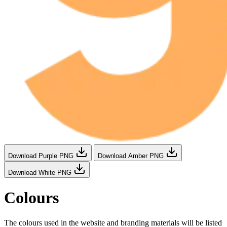
Download Purple PNG
Download Amber PNG
Download White PNG
Colours
The colours used in the website and branding materials will be listed