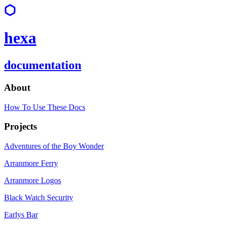
hexa
documentation
About
How To Use These Docs
Projects
Adventures of the Boy Wonder
Arranmore Ferry
Arranmore Logos
Black Watch Security
Earlys Bar