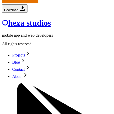
Download
hexa studios
mobile app and web developers
All rights reserved.
Projects
Blog
Contact
About