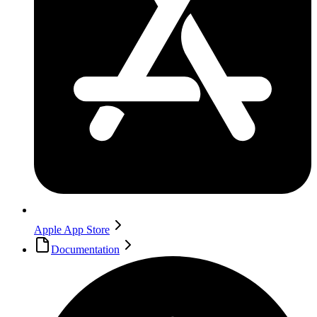
Apple App Store
Documentation