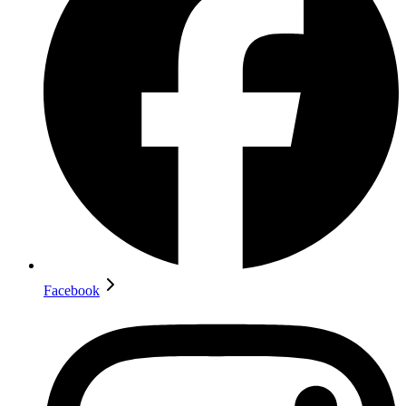
Facebook