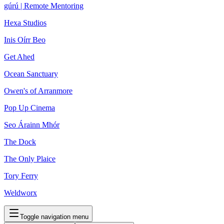
gúrú | Remote Mentoring
Hexa Studios
Inis Oírr Beo
Get Ahed
Ocean Sanctuary
Owen's of Arranmore
Pop Up Cinema
Seo Árainn Mhór
The Dock
The Only Plaice
Tory Ferry
Weldworx
Toggle navigation menu