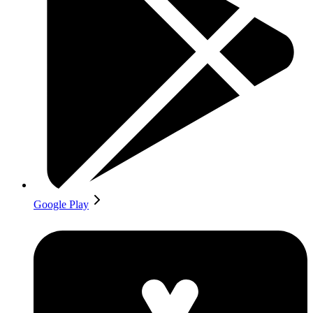
Google Play