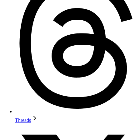
Threads