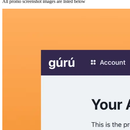
All promo screenshot images are listed below