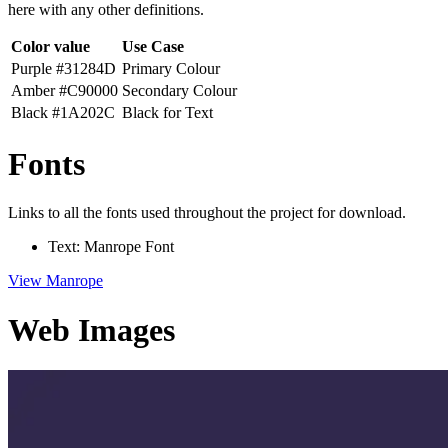
here with any other definitions.
Color value
Use Case
Purple #31284D
Primary Colour
Amber #C90000
Secondary Colour
Black #1A202C
Black for Text
Fonts
Links to all the fonts used throughout the project for download.
Text: Manrope Font
View Manrope
Web Images