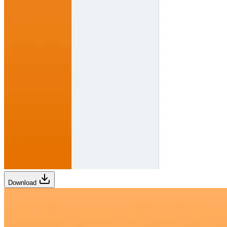
Download