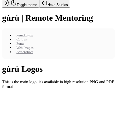
Toggle theme
Hexa Studios
gúrú | Remote Mentoring
gúrú Logos
Colours
Fonts
Web Images
Screenshots
gúrú Logos
This is the main logo, it's available in high resolution PNG and PDF
formats.