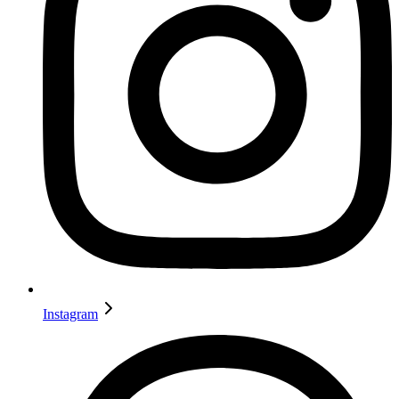
Instagram