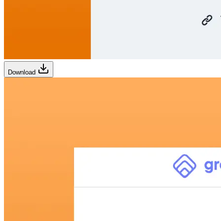
Download