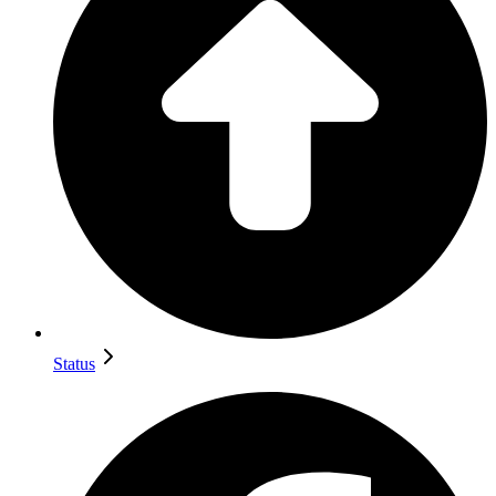
Status