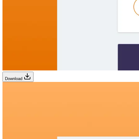
Download