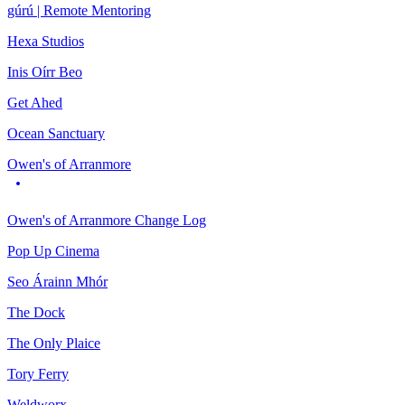
gúrú | Remote Mentoring
Hexa Studios
Inis Oírr Beo
Get Ahed
Ocean Sanctuary
Owen's of Arranmore
Owen's of Arranmore Change Log
Pop Up Cinema
Seo Árainn Mhór
The Dock
The Only Plaice
Tory Ferry
Weldworx