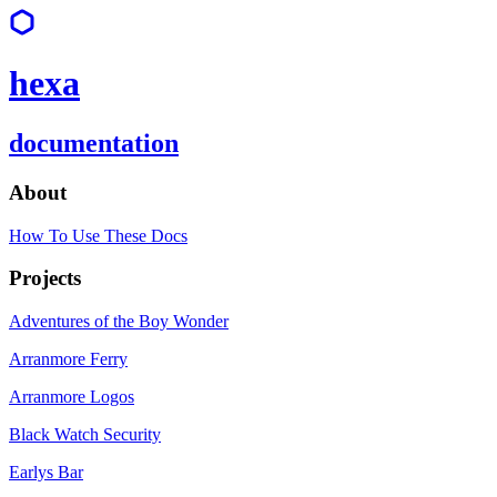
hexa
documentation
About
How To Use These Docs
Projects
Adventures of the Boy Wonder
Arranmore Ferry
Arranmore Logos
Black Watch Security
Earlys Bar