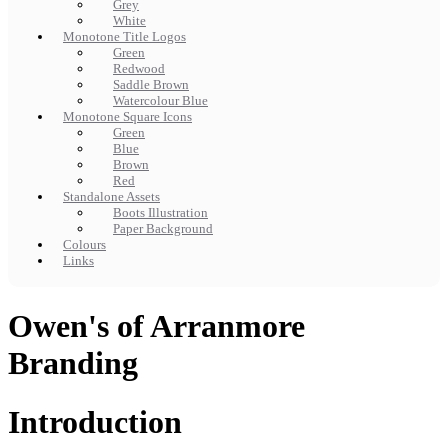
Grey
White
Monotone Title Logos
Green
Redwood
Saddle Brown
Watercolour Blue
Monotone Square Icons
Green
Blue
Brown
Red
Standalone Assets
Boots Illustration
Paper Background
Colours
Links
Owen's of Arranmore
Branding
Introduction