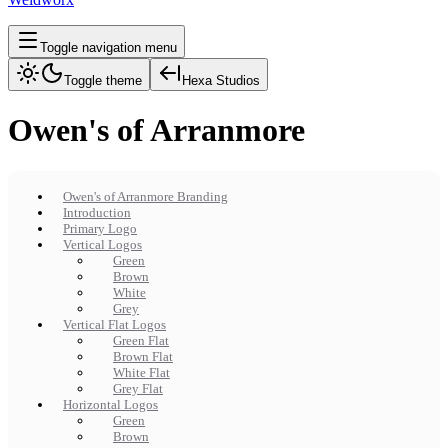
Toggle navigation menu
Toggle theme
Hexa Studios
Owen's of Arranmore
Owen's of Arranmore Branding
Introduction
Primary Logo
Vertical Logos
Green
Brown
White
Grey
Vertical Flat Logos
Green Flat
Brown Flat
White Flat
Grey Flat
Horizontal Logos
Green
Brown