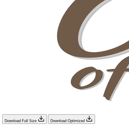
Download Full Size
Download Optimized