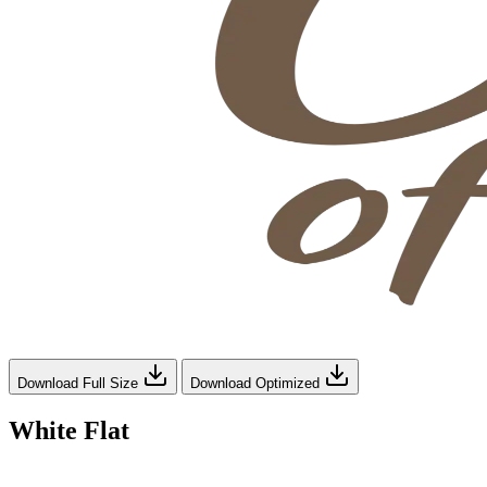
Download Full Size
Download Optimized
White Flat