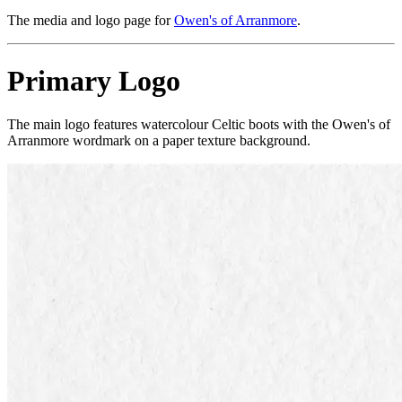
The media and logo page for
Owen's of Arranmore
.
Primary Logo
The main logo features watercolour Celtic boots with the Owen's of
Arranmore wordmark on a paper texture background.