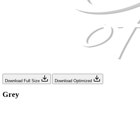
Download Full Size
Download Optimized
Grey