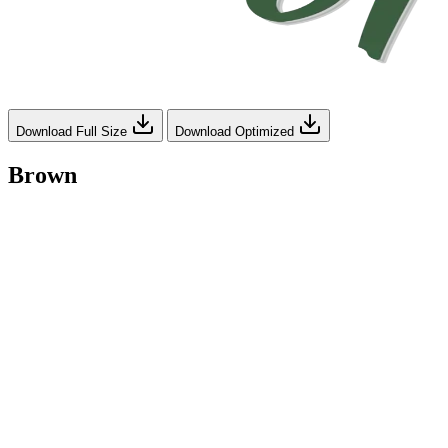
Download Full Size
Download Optimized
Brown