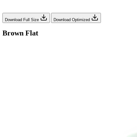
Download Full Size
Download Optimized
Brown Flat