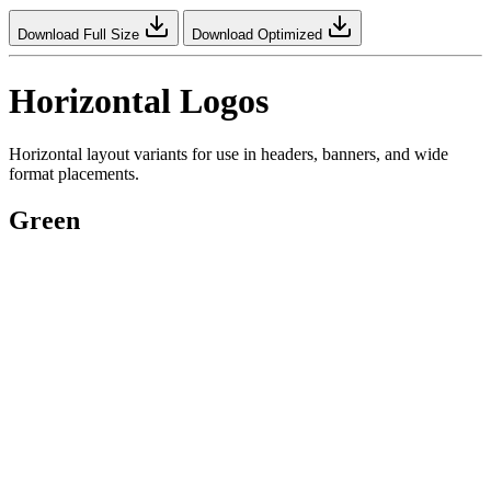
Download Full Size
Download Optimized
Horizontal Logos
Horizontal layout variants for use in headers, banners, and wide
format placements.
Green