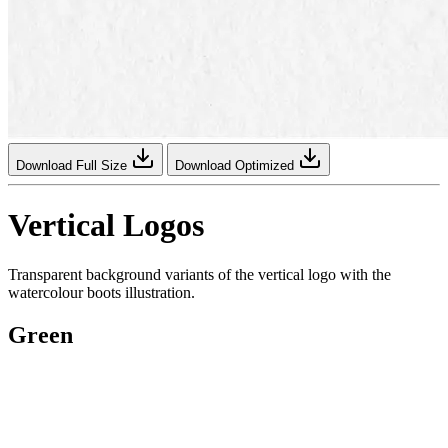
Download Full Size
Download Optimized
Vertical Logos
Transparent background variants of the vertical logo with the
watercolour boots illustration.
Green