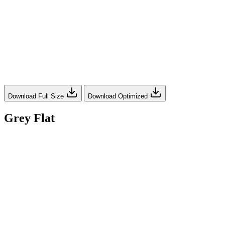
Download Full Size
Download Optimized
Grey Flat