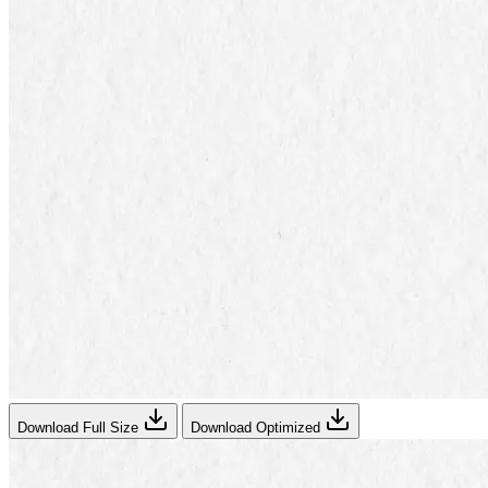
Download Full Size
Download Optimized