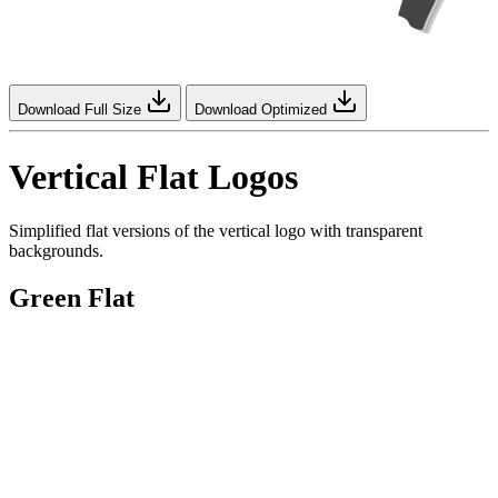
Download Full Size
Download Optimized
Vertical Flat Logos
Simplified flat versions of the vertical logo with transparent
backgrounds.
Green Flat