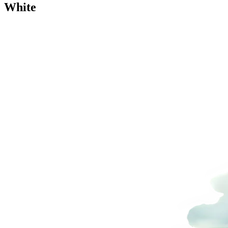
White